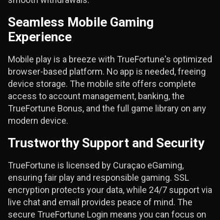
Seamless Mobile Gaming
Experience
Mobile play is a breeze with TrueFortune's optimized
browser-based platform. No app is needed, freeing
device storage. The mobile site offers complete
access to account management, banking, the
TrueFortune Bonus, and the full game library on any
modern device.
Trustworthy Support and Security
TrueFortune is licensed by Curaçao eGaming,
ensuring fair play and responsible gaming. SSL
encryption protects your data, while 24/7 support via
live chat and email provides peace of mind. The
secure TrueFortune Login means you can focus on