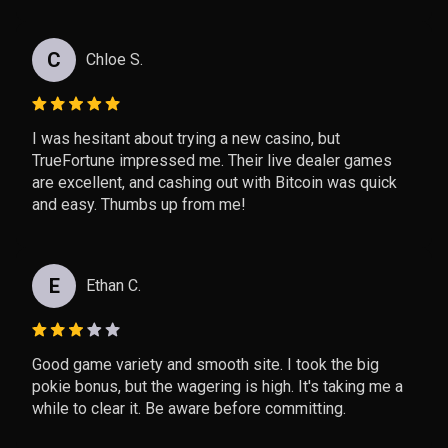
C
Chloe S.
I was hesitant about trying a new casino, but
TrueFortune impressed me. Their live dealer games
are excellent, and cashing out with Bitcoin was quick
and easy. Thumbs up from me!
E
Ethan C.
Good game variety and smooth site. I took the big
pokie bonus, but the wagering is high. It's taking me a
while to clear it. Be aware before committing.