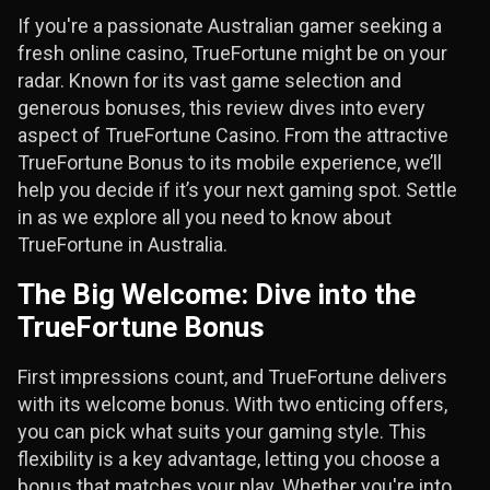
If you're a passionate Australian gamer seeking a
fresh online casino, TrueFortune might be on your
radar. Known for its vast game selection and
generous bonuses, this review dives into every
aspect of TrueFortune Casino. From the attractive
TrueFortune Bonus to its mobile experience, we’ll
help you decide if it’s your next gaming spot. Settle
in as we explore all you need to know about
TrueFortune in Australia.
The Big Welcome: Dive into the
TrueFortune Bonus
First impressions count, and TrueFortune delivers
with its welcome bonus. With two enticing offers,
you can pick what suits your gaming style. This
flexibility is a key advantage, letting you choose a
bonus that matches your play. Whether you're into