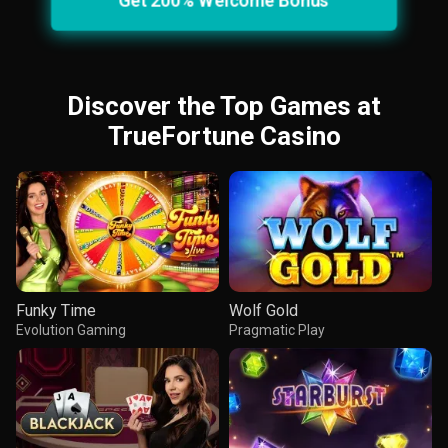
Get 200% Welcome Bonus
Discover the Top Games at
TrueFortune Casino
Funky Time
Wolf Gold
Evolution Gaming
Pragmatic Play