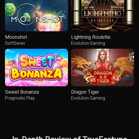
Moonshot
Lightning Roulette
SoftSwiss
Evolution Gaming
Sweet Bonanza
Dragon Tiger
Pragmatic Play
Evolution Gaming