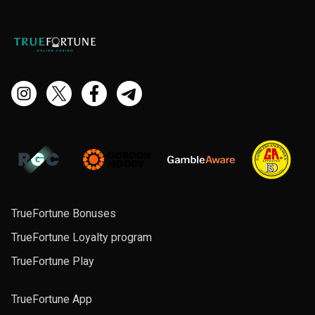
TrueFortune Bonuses
TrueFortune Loyalty program
TrueFortune Play
TrueFortune App