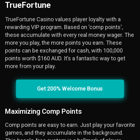
TrueFortune
TrueFortune Casino values player loyalty with a
rewarding VIP program. Based on 'comp points',
these accumulate with every real money wager. The
more you play, the more points you earn. These
points can be exchanged for cash, with 100,000
points worth $160 AUD. It’s a fantastic way to get
more from your play.
Get 200% Welcome Bonus
Maximizing Comp Points
Comp points are easy to earn. Just play your favorite
games, and they accumulate in the background.