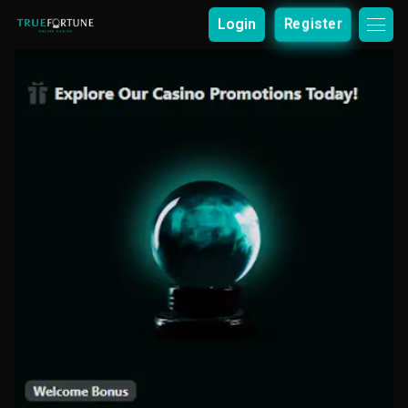
Login
Register