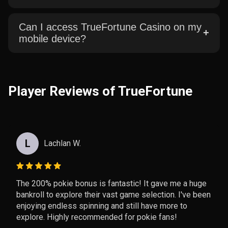
withdrawal of $80 AUD. E-wallets and Bitcoin
process withdrawals within 24-48 hours, while bank
TrueFortune's library includes over 800 games, from
transfers take longer.
Can I access TrueFortune Casino on my
classic 3-reel slots to modern 5-reel video slots,
mobile device?
comprehensive table games, Video Poker, and live
dealer games by Vivo Gaming, connecting you to real
croupiers via high-definition streaming.
Yes, TrueFortune's browser-based mobile platform
ensures seamless play on any modern smartphone
or tablet. Without a downloadable app, the mobile site
Player Reviews of TrueFortune
offers a complete experience, from account
management to gaming, directly on your device.
L
Lachlan W.
The 200% pokie bonus is fantastic! It gave me a huge
bankroll to explore their vast game selection. I've been
enjoying endless spinning and still have more to
explore. Highly recommended for pokie fans!