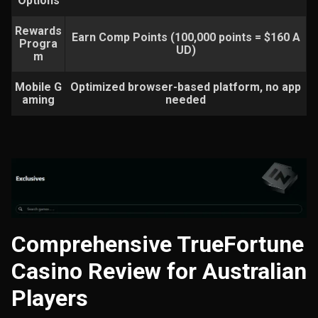
Options
Rewards
Earn Comp Points (100,000 points = $160 A
Progra
UD)
m
Mobile G
Optimized browser-based platform, no app
aming
needed
Comprehensive TrueFortune
Casino Review for Australian
Players