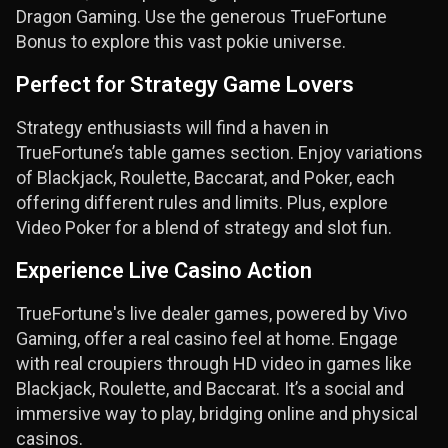
Dragon Gaming. Use the generous TrueFortune
Bonus to explore this vast pokie universe.
Perfect for Strategy Game Lovers
Strategy enthusiasts will find a haven in
TrueFortune’s table games section. Enjoy variations
of Blackjack, Roulette, Baccarat, and Poker, each
offering different rules and limits. Plus, explore
Video Poker for a blend of strategy and slot fun.
Experience Live Casino Action
TrueFortune's live dealer games, powered by Vivo
Gaming, offer a real casino feel at home. Engage
with real croupiers through HD video in games like
Blackjack, Roulette, and Baccarat. It’s a social and
immersive way to play, bridging online and physical
casinos.