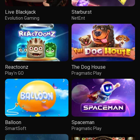
Live Blackjack
Starburst
Evolution Gaming
NetEnt
Reactoonz
The Dog House
Play'n GO
Pragmatic Play
Balloon
Spaceman
SmartSoft
Pragmatic Play