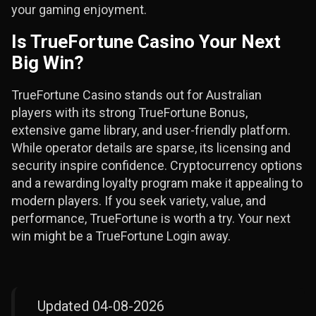
your gaming enjoyment.
Is TrueFortune Casino Your Next
Big Win?
TrueFortune Casino stands out for Australian
players with its strong TrueFortune Bonus,
extensive game library, and user-friendly platform.
While operator details are sparse, its licensing and
security inspire confidence. Cryptocurrency options
and a rewarding loyalty program make it appealing to
modern players. If you seek variety, value, and
performance, TrueFortune is worth a try. Your next
win might be a TrueFortune Login away.
Updated 04-08-2026