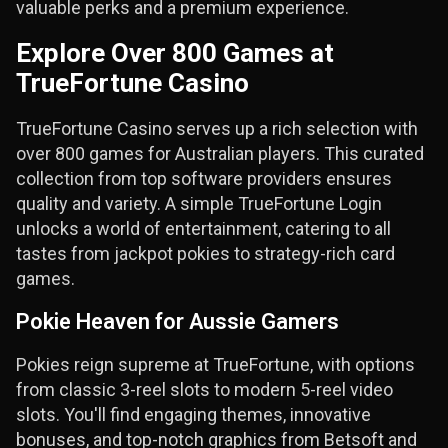
valuable perks and a premium experience.
Explore Over 800 Games at
TrueFortune Casino
TrueFortune Casino serves up a rich selection with
over 800 games for Australian players. This curated
collection from top software providers ensures
quality and variety. A simple TrueFortune Login
unlocks a world of entertainment, catering to all
tastes from jackpot pokies to strategy-rich card
games.
Pokie Heaven for Aussie Gamers
Pokies reign supreme at TrueFortune, with options
from classic 3-reel slots to modern 5-reel video
slots. You'll find engaging themes, innovative
bonuses, and top-notch graphics from Betsoft and