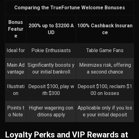
Comparing the TrueFortune Welcome Bonuses
Bonus
200% up to $3200 A
100% Cashback Insuran
Featur
UD
ce
e
Ideal for
Pokie Enthusiasts
Table Game Fans
Main Ad
Significantly boosts y
Minimizes risk, offering
vantage
our initial bankroll
a second chance
Illustrati
Deposit $100, play w
Deposit $100, reclaim $1
on
ith $300
00 on losses
Points t
Higher wagering con
Applicable only if you los
o Note
ditions apply
e your initial deposit
Loyalty Perks and VIP Rewards at