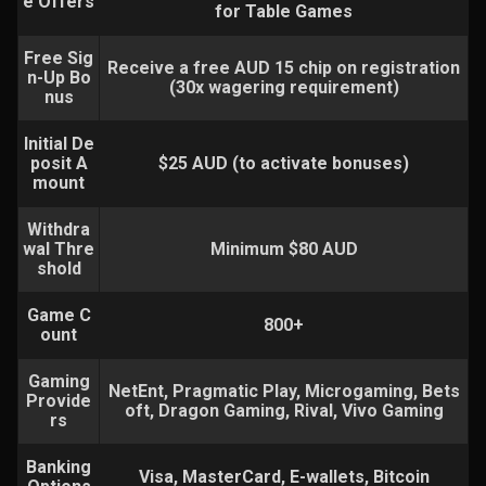
e Offers
for Table Games
Free Sig
Receive a free AUD 15 chip on registration
n-Up Bo
(30x wagering requirement)
nus
Initial De
posit A
$25 AUD (to activate bonuses)
mount
Withdra
wal Thre
Minimum $80 AUD
shold
Game C
800+
ount
Gaming
NetEnt, Pragmatic Play, Microgaming, Bets
Provide
oft, Dragon Gaming, Rival, Vivo Gaming
rs
Banking
Visa, MasterCard, E-wallets, Bitcoin