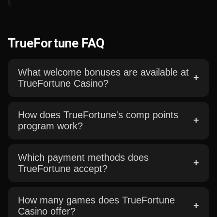
TrueFortune FAQ
What welcome bonuses are available at
TrueFortune Casino?
TrueFortune offers two welcome bonus options. The
How does TrueFortune's comp points
Pokie Power-Up gives a 200% match up to $3200
program work?
AUD on your first deposit, ideal for slot lovers. The
Table Game Safety Net offers 100% cashback on
your first table game deposit. Both require a minimum
TrueFortune's comp points, earned with every real
$25 AUD deposit.
Which payment methods does
money bet, reward your loyalty. Accumulate points by
TrueFortune accept?
playing, and redeem 100,000 points for $160 AUD. No
opt-in is needed—just play and watch your points
increase in the background.
TrueFortune supports a range of payment methods,
How many games does TrueFortune
including Visa, MasterCard, e-wallets, and Bitcoin.
Casino offer?
Deposits start from $10-$15 AUD, with a minimum