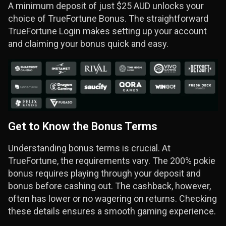
A minimum deposit of just $25 AUD unlocks your
choice of TrueFortune Bonus. The straightforward
TrueFortune Login makes setting up your account
and claiming your bonus quick and easy.
Get to Know the Bonus Terms
Understanding bonus terms is crucial. At
TrueFortune, the requirements vary. The 200% pokie
bonus requires playing through your deposit and
bonus before cashing out. The cashback, however,
often has lower or no wagering on returns. Checking
these details ensures a smooth gaming experience.