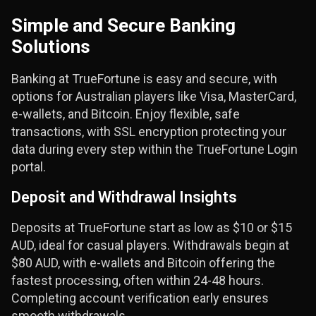
Simple and Secure Banking
Solutions
Banking at TrueFortune is easy and secure, with
options for Australian players like Visa, MasterCard,
e-wallets, and Bitcoin. Enjoy flexible, safe
transactions, with SSL encryption protecting your
data during every step within the TrueFortune Login
portal.
Deposit and Withdrawal Insights
Deposits at TrueFortune start as low as $10 or $15
AUD, ideal for casual players. Withdrawals begin at
$80 AUD, with e-wallets and Bitcoin offering the
fastest processing, often within 24-48 hours.
Completing account verification early ensures
smooth withdrawals.