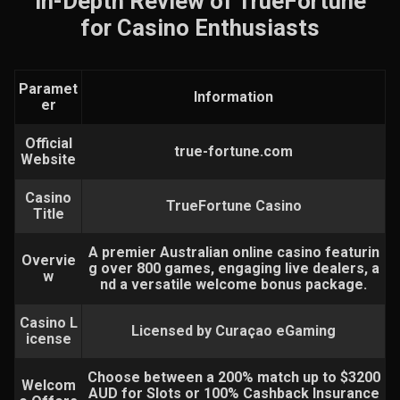
In-Depth Review of TrueFortune
for Casino Enthusiasts
Paramet
Information
er
Official
true-fortune.com
Website
Casino
TrueFortune Casino
Title
A premier Australian online casino featurin
Overvie
g over 800 games, engaging live dealers, a
w
nd a versatile welcome bonus package.
Casino L
Licensed by Curaçao eGaming
icense
Choose between a 200% match up to $3200
Welcom
AUD for Slots or 100% Cashback Insurance