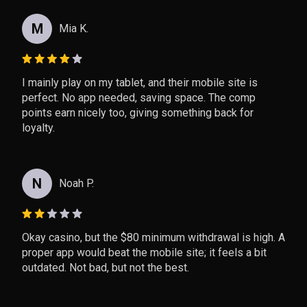
M
Mia K.
I mainly play on my tablet, and their mobile site is
perfect. No app needed, saving space. The comp
points earn nicely too, giving something back for
loyalty.
N
Noah P.
Okay casino, but the $80 minimum withdrawal is high. A
proper app would beat the mobile site; it feels a bit
outdated. Not bad, but not the best.