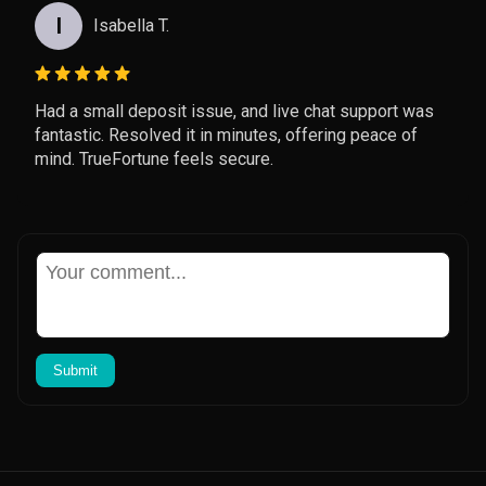
I
Isabella T.
Had a small deposit issue, and live chat support was
fantastic. Resolved it in minutes, offering peace of
mind. TrueFortune feels secure.
Submit