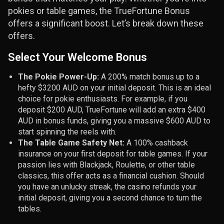
pokies or table games, the TrueFortune Bonus
offers a significant boost. Let’s break down these
offers.
Select Your Welcome Bonus
The Pokie Power-Up:
A 200% match bonus up to a
hefty $3200 AUD on your initial deposit. This is an ideal
choice for pokie enthusiasts. For example, if you
deposit $200 AUD, TrueFortune will add an extra $400
AUD in bonus funds, giving you a massive $600 AUD to
start spinning the reels with.
The Table Game Safety Net:
A 100% cashback
insurance on your first deposit for table games. If your
passion lies with Blackjack, Roulette, or other table
classics, this offer acts as a financial cushion. Should
you have an unlucky streak, the casino refunds your
initial deposit, giving you a second chance to turn the
tables.