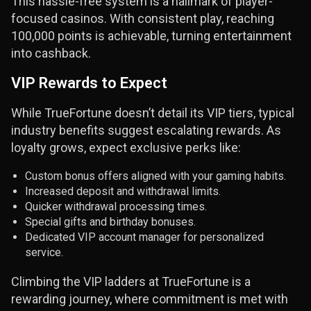
This hassle-free system is a hallmark of player-
focused casinos. With consistent play, reaching
100,000 points is achievable, turning entertainment
into cashback.
VIP Rewards to Expect
While TrueFortune doesn’t detail its VIP tiers, typical
industry benefits suggest escalating rewards. As
loyalty grows, expect exclusive perks like:
Custom bonus offers aligned with your gaming habits.
Increased deposit and withdrawal limits.
Quicker withdrawal processing times.
Special gifts and birthday bonuses.
Dedicated VIP account manager for personalized
service.
Climbing the VIP ladders at TrueFortune is a
rewarding journey, where commitment is met with